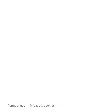
...
Terms of use
Privacy & cookies