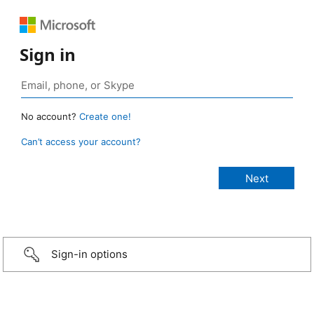
Sign in
No account?
Create one!
Can’t access your account?
Sign-in options