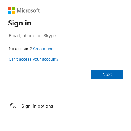
Sign in
No account?
Create one!
Can’t access your account?
Sign-in options