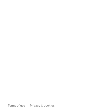
...
Terms of use
Privacy & cookies