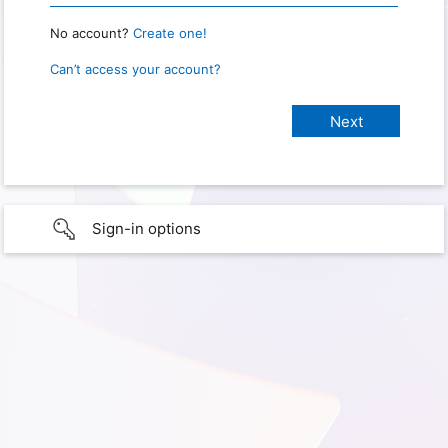
No account?
Create one!
Can’t access your account?
Sign-in options