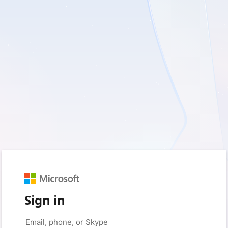
Sign in