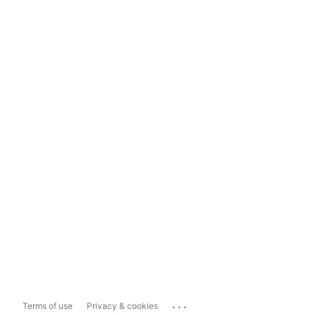
...
Terms of use
Privacy & cookies