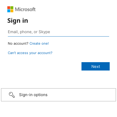
Sign in
No account?
Create one!
Can’t access your account?
Sign-in options