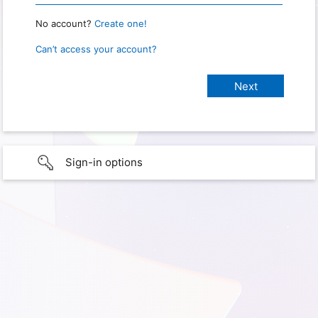
No account?
Create one!
Can’t access your account?
Sign-in options