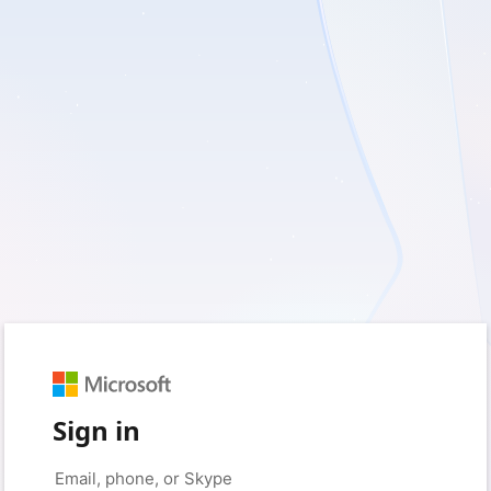
Sign in