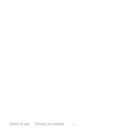
...
Terms of use
Privacy & cookies