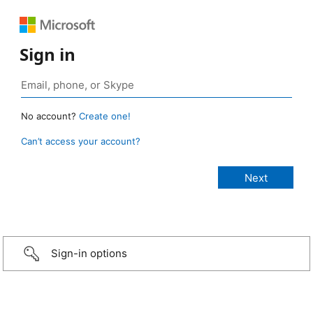
Sign in
No account?
Create one!
Can’t access your account?
Sign-in options