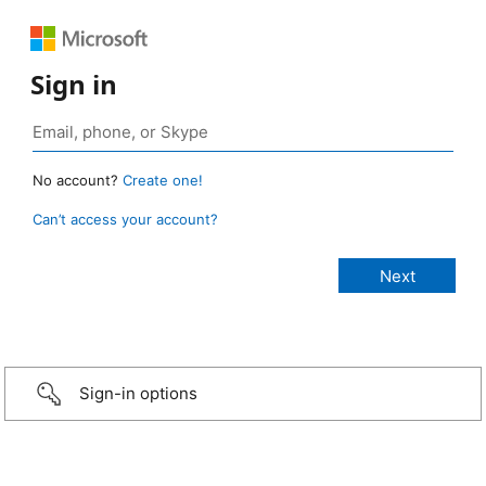
Sign in
No account?
Create one!
Can’t access your account?
Sign-in options