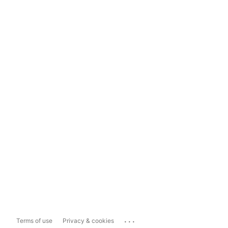
...
Terms of use
Privacy & cookies