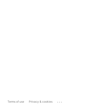
...
Terms of use
Privacy & cookies