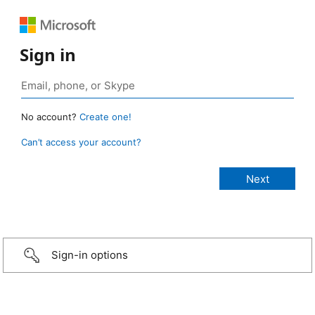
Sign in
No account?
Create one!
Can’t access your account?
Sign-in options