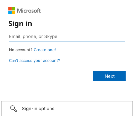
Sign in
No account?
Create one!
Can’t access your account?
Sign-in options