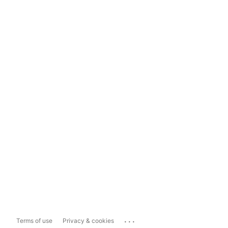
...
Terms of use
Privacy & cookies