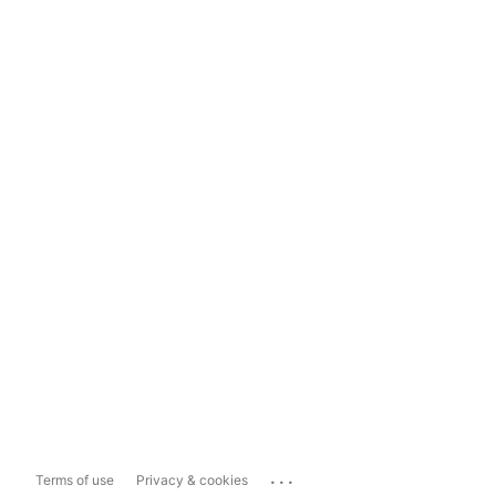
...
Terms of use
Privacy & cookies