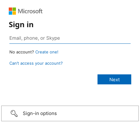
Sign in
No account?
Create one!
Can’t access your account?
Sign-in options