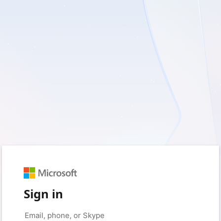
Sign in