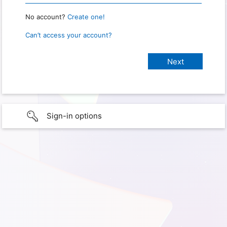
No account?
Create one!
Can’t access your account?
Sign-in options