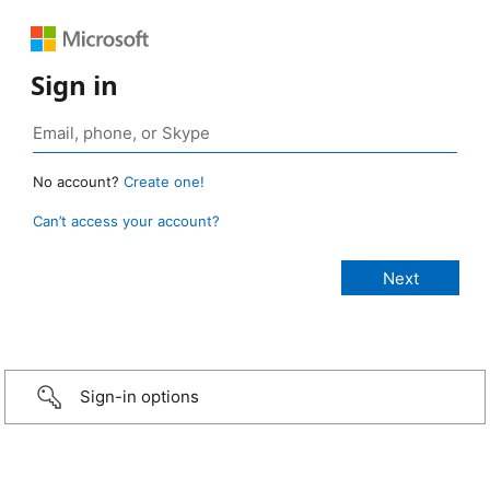
Sign in
No account?
Create one!
Can’t access your account?
Sign-in options