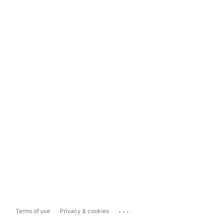
...
Terms of use
Privacy & cookies