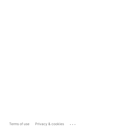
...
Terms of use
Privacy & cookies