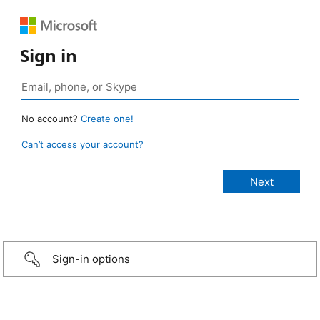
Sign in
No account?
Create one!
Can’t access your account?
Sign-in options