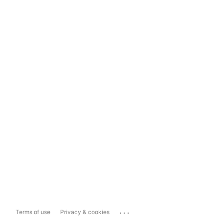
...
Terms of use
Privacy & cookies