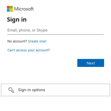
Sign in
No account?
Create one!
Can’t access your account?
Sign-in options