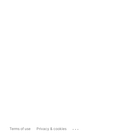
...
Terms of use
Privacy & cookies