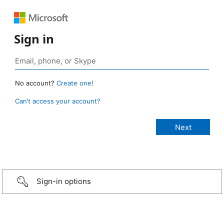
Sign in
No account?
Create one!
Can’t access your account?
Sign-in options