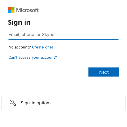
Sign in
No account?
Create one!
Can’t access your account?
Sign-in options