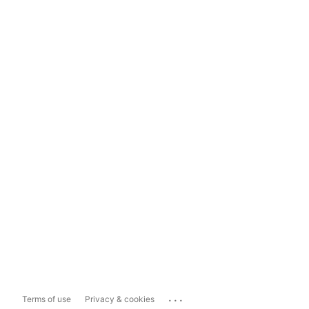
...
Terms of use
Privacy & cookies