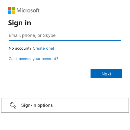
Sign in
No account?
Create one!
Can’t access your account?
Sign-in options