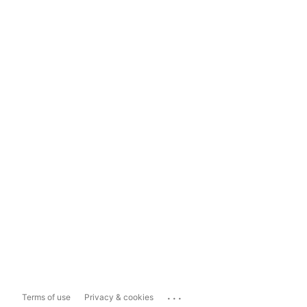
...
Terms of use
Privacy & cookies