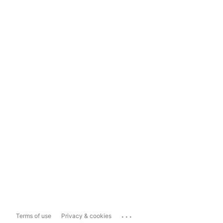
...
Terms of use
Privacy & cookies