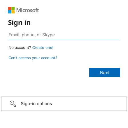
Sign in
No account?
Create one!
Can’t access your account?
Sign-in options