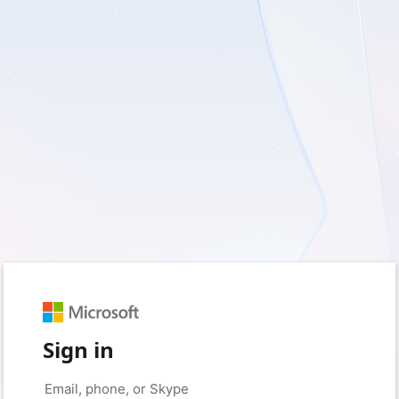
Sign in