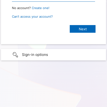
No account?
Create one!
Can’t access your account?
Sign-in options