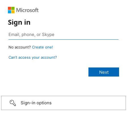
Sign in
No account?
Create one!
Can’t access your account?
Sign-in options