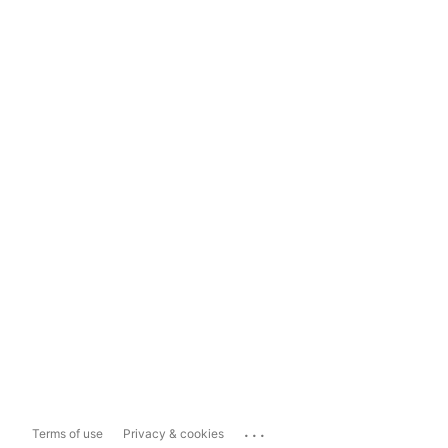
...
Terms of use
Privacy & cookies