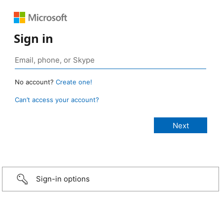
Sign in
No account?
Create one!
Can’t access your account?
Sign-in options