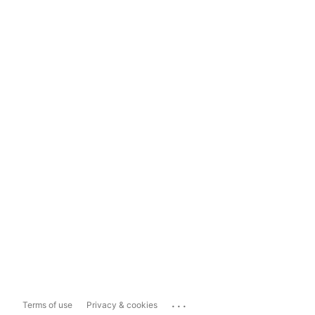
...
Terms of use
Privacy & cookies