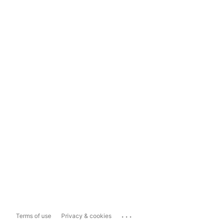
...
Terms of use
Privacy & cookies