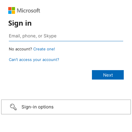
Sign in
No account?
Create one!
Can’t access your account?
Sign-in options