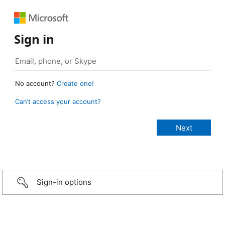
Sign in
No account?
Create one!
Can’t access your account?
Sign-in options