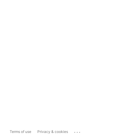
...
Terms of use
Privacy & cookies