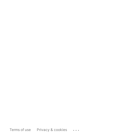
...
Terms of use
Privacy & cookies