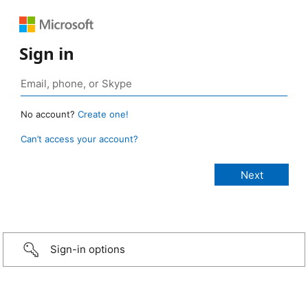
Sign in
No account?
Create one!
Can’t access your account?
Sign-in options