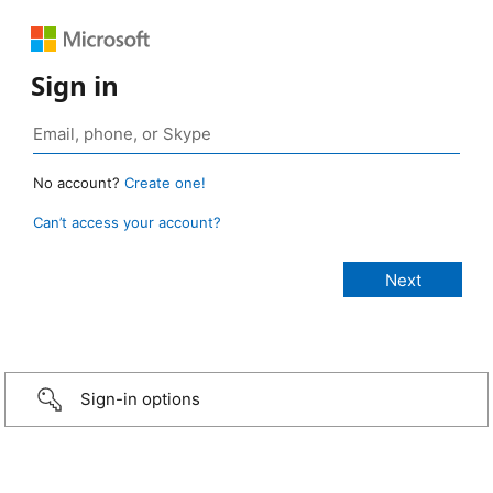
Sign in
No account?
Create one!
Can’t access your account?
Sign-in options