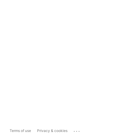
...
Terms of use
Privacy & cookies