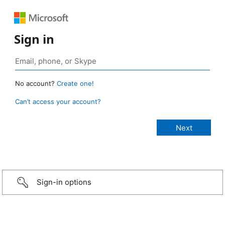
Sign in
No account?
Create one!
Can’t access your account?
Sign-in options