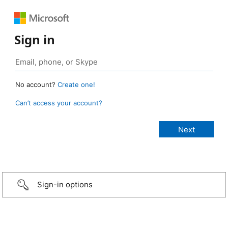
Sign in
No account?
Create one!
Can’t access your account?
Sign-in options