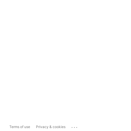
...
Terms of use
Privacy & cookies