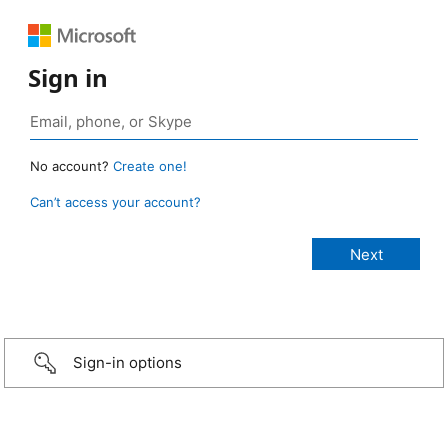
Sign in
No account?
Create one!
Can’t access your account?
Sign-in options