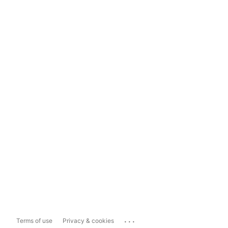
...
Terms of use
Privacy & cookies