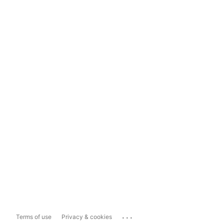
...
Terms of use
Privacy & cookies