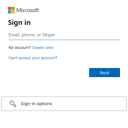
Sign in
No account?
Create one!
Can’t access your account?
Sign-in options