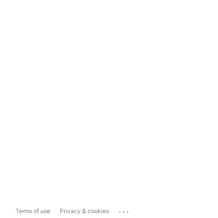
...
Terms of use
Privacy & cookies