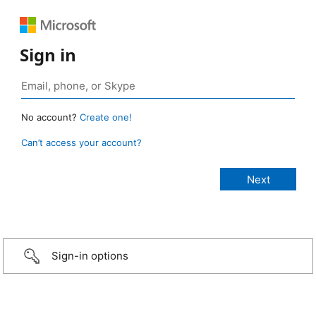
Sign in
No account?
Create one!
Can’t access your account?
Sign-in options