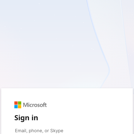
Sign in