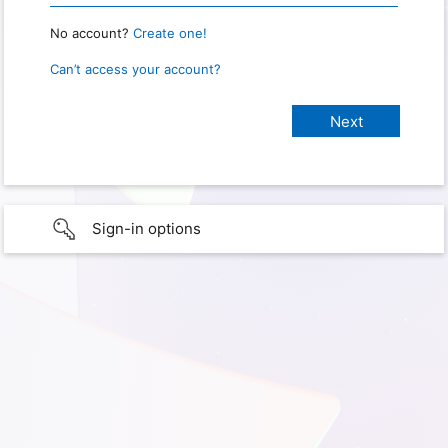
No account?
Create one!
Can’t access your account?
Sign-in options