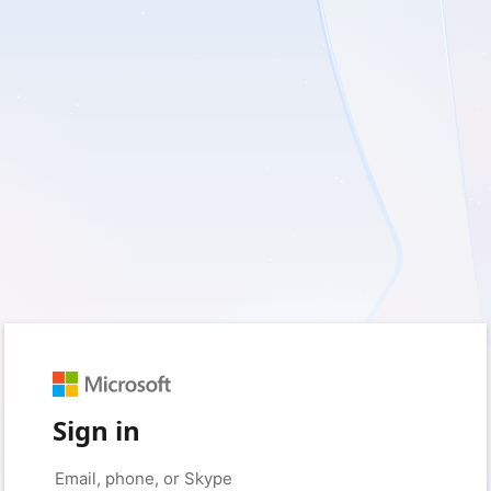
Sign in