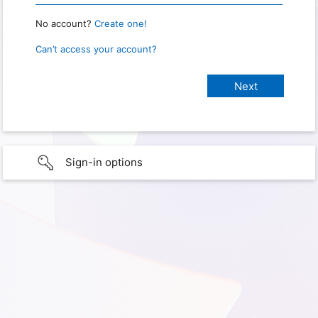
No account?
Create one!
Can’t access your account?
Sign-in options