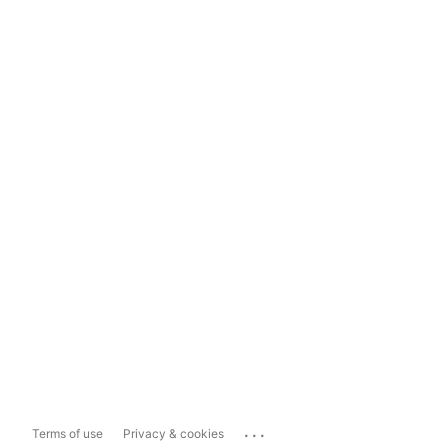
...
Terms of use
Privacy & cookies