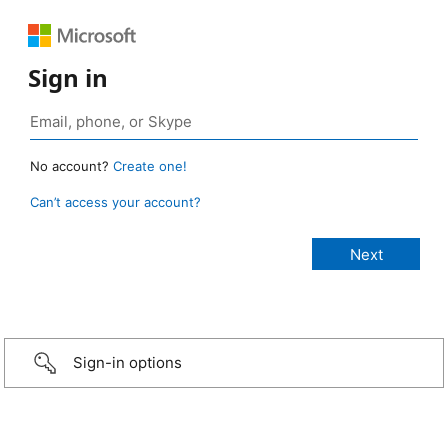
Sign in
No account?
Create one!
Can’t access your account?
Sign-in options