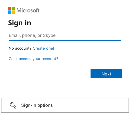
Sign in
No account?
Create one!
Can’t access your account?
Sign-in options