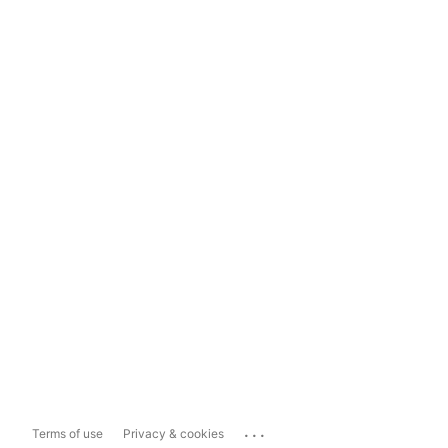
...
Terms of use
Privacy & cookies