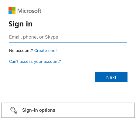
Sign in
No account?
Create one!
Can’t access your account?
Sign-in options