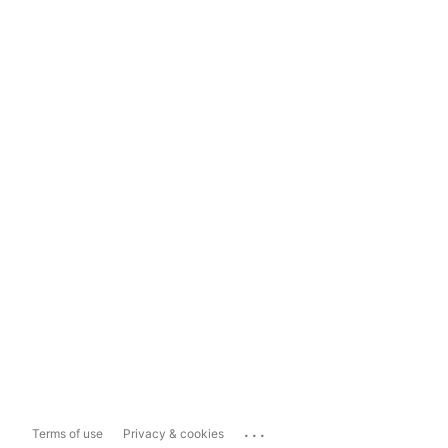
...
Terms of use
Privacy & cookies