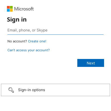
Sign in
No account?
Create one!
Can’t access your account?
Sign-in options