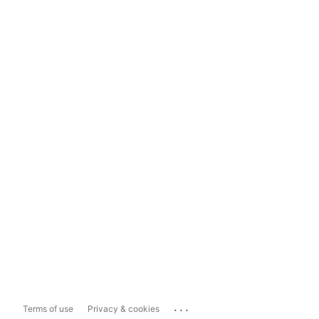
...
Terms of use
Privacy & cookies