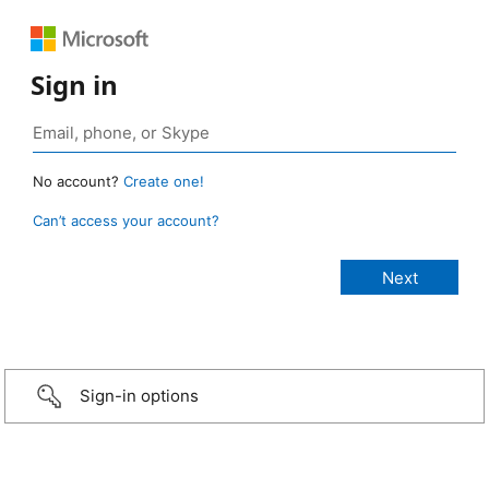
Sign in
No account?
Create one!
Can’t access your account?
Sign-in options