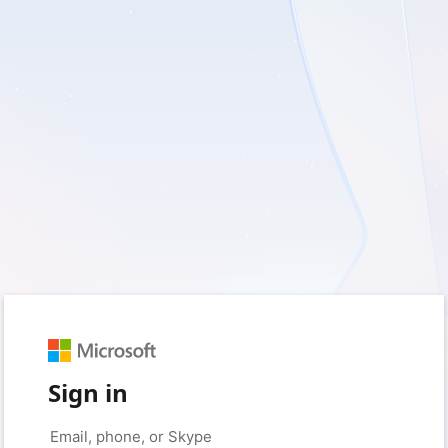
Sign in