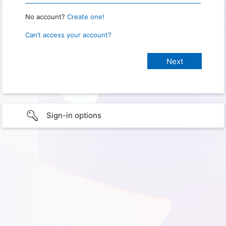
No account?
Create one!
Can’t access your account?
Sign-in options