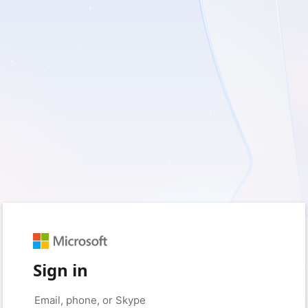
Sign in