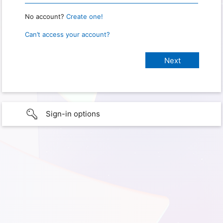
No account?
Create one!
Can’t access your account?
Sign-in options