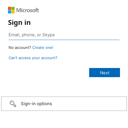
Sign in
No account?
Create one!
Can’t access your account?
Sign-in options