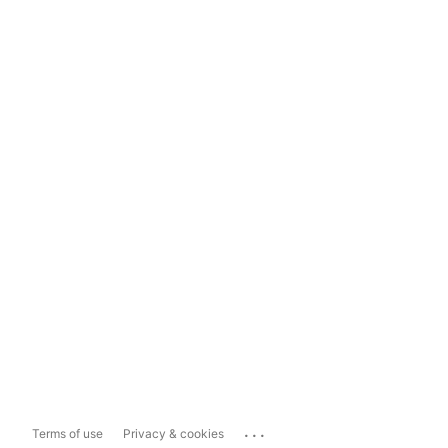
...
Terms of use
Privacy & cookies