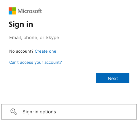
Sign in
No account?
Create one!
Can’t access your account?
Sign-in options