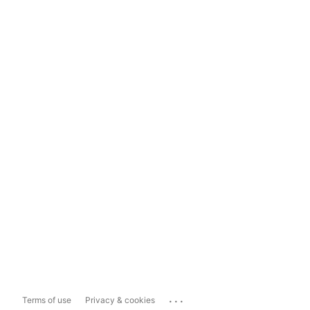
...
Terms of use
Privacy & cookies