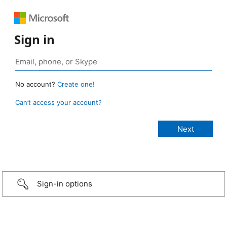
Sign in
No account?
Create one!
Can’t access your account?
Sign-in options