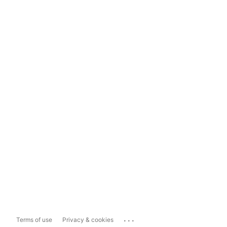
...
Terms of use
Privacy & cookies