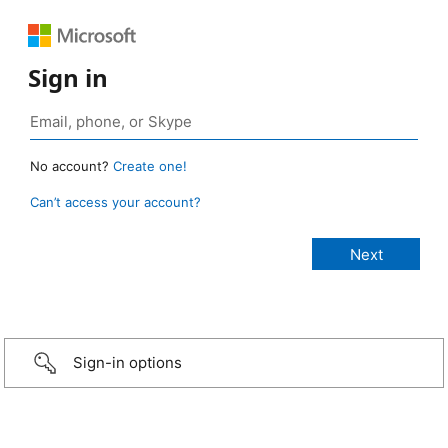
Sign in
No account?
Create one!
Can’t access your account?
Sign-in options