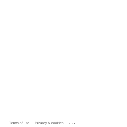
...
Terms of use
Privacy & cookies