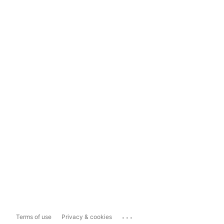
...
Terms of use
Privacy & cookies