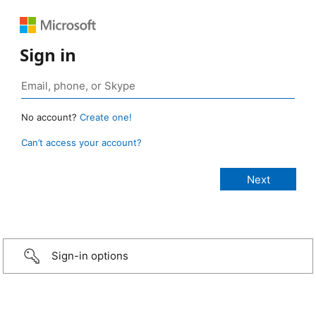
Sign in
No account?
Create one!
Can’t access your account?
Sign-in options