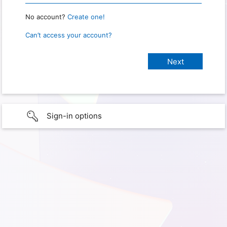
No account?
Create one!
Can’t access your account?
Sign-in options