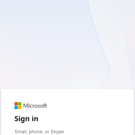
Sign in