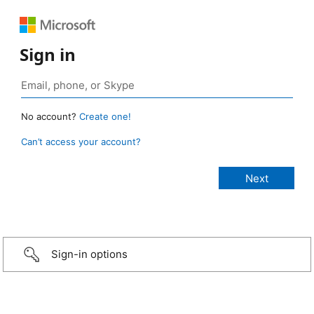
Sign in
No account?
Create one!
Can’t access your account?
Sign-in options