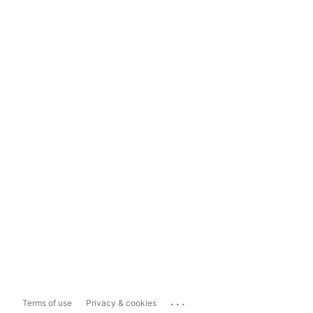
...
Terms of use
Privacy & cookies