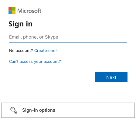
Sign in
No account?
Create one!
Can’t access your account?
Sign-in options