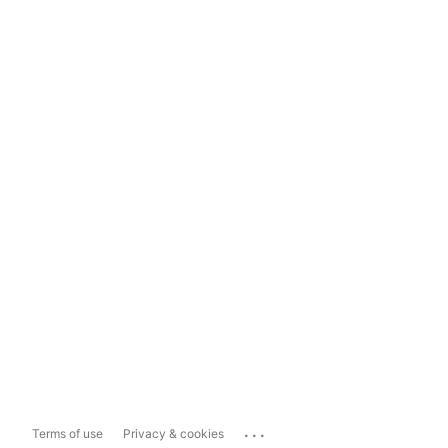
...
Terms of use
Privacy & cookies