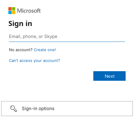
Sign in
No account?
Create one!
Can’t access your account?
Sign-in options