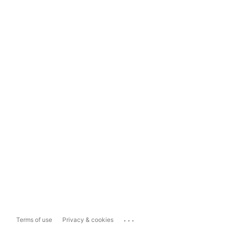
...
Terms of use
Privacy & cookies