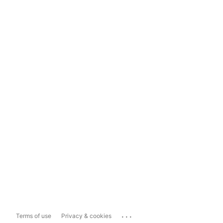
...
Terms of use
Privacy & cookies