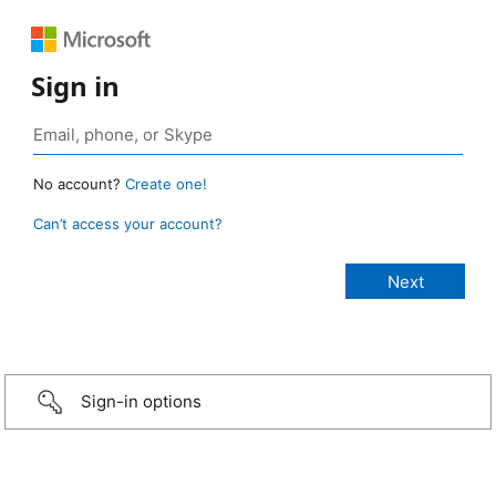
Sign in
No account?
Create one!
Can’t access your account?
Sign-in options