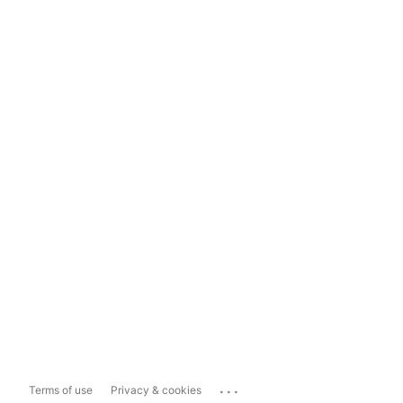
...
Terms of use
Privacy & cookies