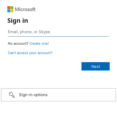
Sign in
No account?
Create one!
Can’t access your account?
Sign-in options